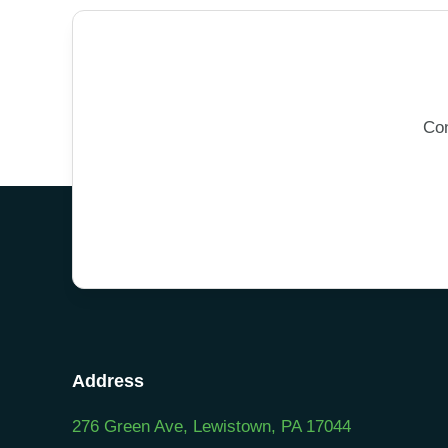
Con
Address
276 Green Ave, Lewistown, PA 17044