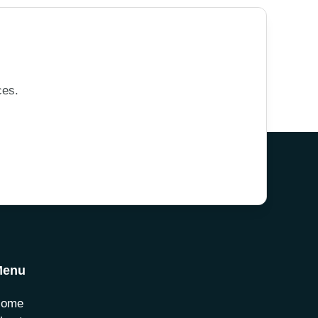
ces.
Menu
Home