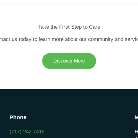
Take the First Step to Care
tact us today to learn more about our community and servi
Discover More
Phone
(717) 242-1416