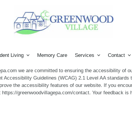
dent Living
Memory Care
Services
Contact
a.com we are committed to ensuring the accessibility of our 
t Accessibility Guidelines (WCAG) 2.1 Level AA standards t
rove the accessibility features of our website. If you encou
 https://greenwoodvillagepa.com/contact. Your feedback is h