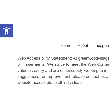
Skip
to
content
Open toolbar
Home
About
Indepen
Web Accessibility Statetment: At greenwoodvillagep
or impairments. We strive to meet the Web Conten
value diversity and are continuously working to imp
suggestions for improvement, please contact us at
website accessible to all individuals.