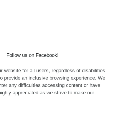
Follow us on Facebook!
website for all users, regardless of disabilities
o provide an inclusive browsing experience. We
nter any difficulties accessing content or have
ighly appreciated as we strive to make our