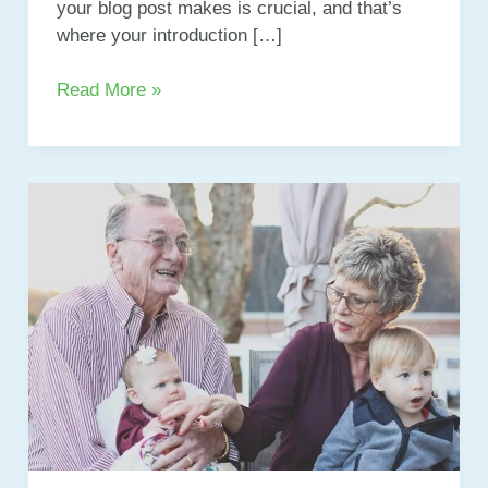
your blog post makes is crucial, and that’s
where your introduction […]
Mastering
Read More »
the
First
Impression:
Your
intriguing
post
title
goes
here