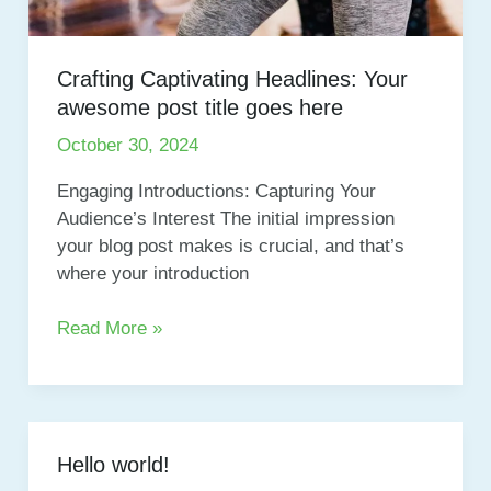
Crafting Captivating Headlines: Your
awesome post title goes here
October 30, 2024
Engaging Introductions: Capturing Your
Audience’s Interest The initial impression
your blog post makes is crucial, and that’s
where your introduction
Crafting
Read More »
Captivating
Headlines:
Your
awesome
Hello world!
post