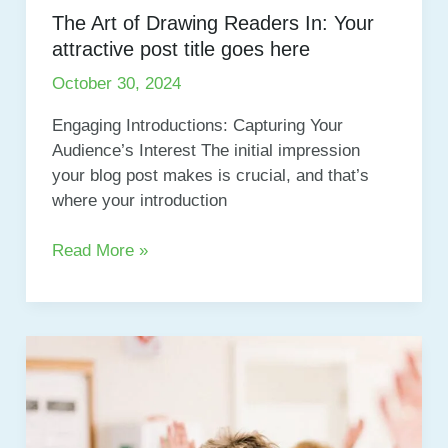
The Art of Drawing Readers In: Your
attractive post title goes here
October 30, 2024
Engaging Introductions: Capturing Your
Audience’s Interest The initial impression
your blog post makes is crucial, and that’s
where your introduction
The
Read More »
Art
of
Drawing
Readers
In:
Your
attractive