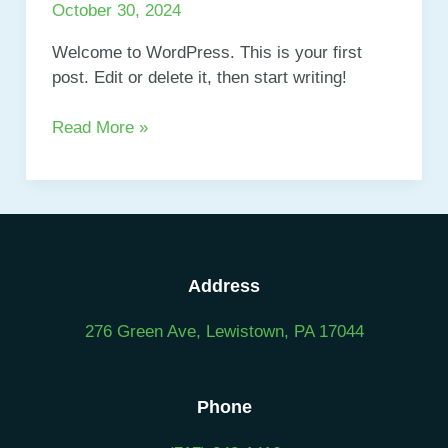
title
October 30, 2024
goes
here
Welcome to WordPress. This is your first
post. Edit or delete it, then start writing!
Hello
Read More »
world!
Address
276 Green Ave, Lewistown, PA 17044
Phone