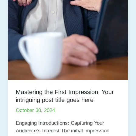
Mastering the First Impression: Your
intriguing post title goes here
October 30, 2024
Engaging Introductions: Capturing Your
Audience’s Interest The initial impression