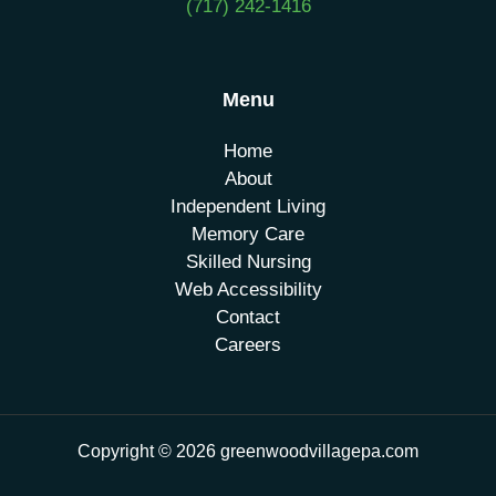
(717) 242-1416
Menu
Home
About
Independent Living
Memory Care
Skilled Nursing
Web Accessibility
Contact
Careers
Copyright © 2026 greenwoodvillagepa.com